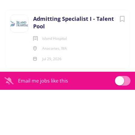
Anacortes, Washington, United States
Next
Admitting Specialist I - Talent
Jul 29, 2026
Pool
Island Hospital
ADMIN-CLERICAL
Anacortes, WA
Jul 29, 2026
At Island Health, people are at the center of
Email me jobs like this
everything we do. As a part of the team, you’ll play a
vital role in supporting our mission to care for those
who care for others. You’ll help create a positive
and seamless experience for every team member —
ensuring they feel valued, supported, and heard.
We are always looking for people who have a
passion for customer service, team collaboration