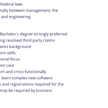
 Federal laws
ionally between management, the
 and engineering
Bachelor's degree strongly preferred
ng resolved third party claims
claims background
on skills
tional focus
ent care
fort and cross-functionally
to learn complex new software
s and registrations required for the
s may be required by business