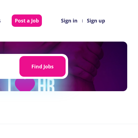
s
Post a Job
Sign in
Sign up
Find
Jobs
Find Jobs