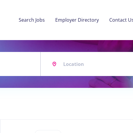
Search Jobs
Employer Directory
Contact U
Location
Back
to