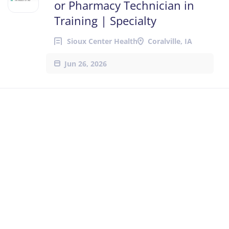
or Pharmacy Technician in
Training | Specialty
Sioux Center Health
Coralville, IA
Jun 26, 2026