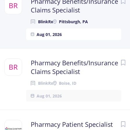
Pharmacy Benefits/Insurance
BR
Claims Specialist
BlinkRx
Pittsburgh, PA
Aug 01, 2026
Pharmacy Benefits/Insurance
BR
Claims Specialist
BlinkRx
Boise, ID
Aug 01, 2026
Pharmacy Patient Specialist