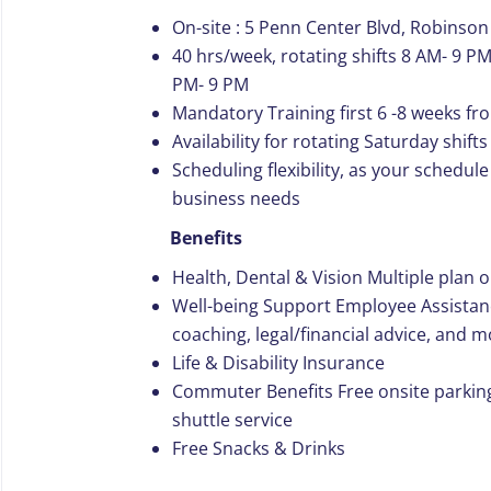
On-site : 5 Penn Center Blvd, Robinson
40 hrs/week, rotating shifts 8 AM- 9 PM
PM- 9 PM
Mandatory Training first 6 -8 weeks f
Availability for rotating Saturday shif
Scheduling flexibility, as your schedu
business needs
Benefits
Health, Dental & Vision Multiple plan 
Well-being Support Employee Assistan
coaching, legal/financial advice, and 
Life & Disability Insurance
Commuter Benefits Free onsite parkin
shuttle service
Free Snacks & Drinks