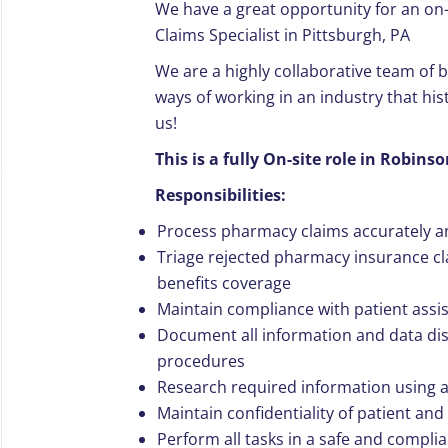
We have a great opportunity for an on
Claims Specialist in Pittsburgh, PA
We are a highly collaborative team of
ways of working in an industry that hist
us!
This is a fully On-site role in Robin
Responsibilities:
Process pharmacy claims accurately an
Triage rejected pharmacy insurance cl
benefits coverage
Maintain compliance with patient assi
Document all information and data dis
procedures
Research required information using a
Maintain confidentiality of patient an
Perform all tasks in a safe and compli