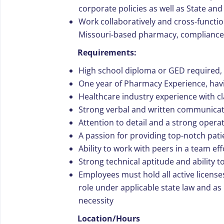
corporate policies as well as State and
Work collaboratively and cross-funct
Missouri-based pharmacy, compliance
Requirements:
High school diploma or GED required, 
One year of Pharmacy Experience, havi
Healthcare industry experience with 
Strong verbal and written communicati
Attention to detail and a strong opera
A passion for providing top-notch pati
Ability to work with peers in a team ef
Strong technical aptitude and ability 
Employees must hold all active license
role under applicable state law and a
necessity
Location/Hours