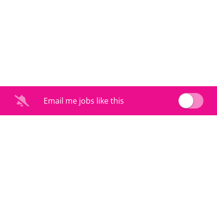
Email me jobs like this