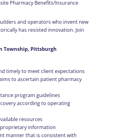
-site Pharmacy Benefits/Insurance
 builders and operators who invent new
orically has resisted innovation. Join
son Township, Pittsburgh
d timely to meet client expectations
aims to ascertain patient pharmacy
stance program guidelines
covery according to operating
vailable resources
d proprietary information
ant manner that is consistent with