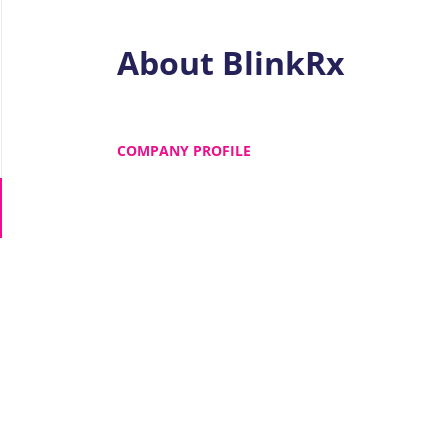
About BlinkRx
COMPANY PROFILE
Go
to
job
list