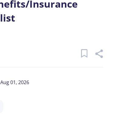
efits/Insurance
list
Aug 01, 2026