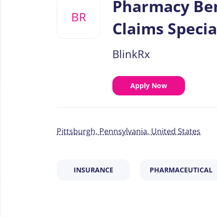
Pharmacy Ben
job
BR
list
Claims Specia
BlinkRx
Apply Now
Pittsburgh, Pennsylvania, United States
INSURANCE
PHARMACEUTICAL