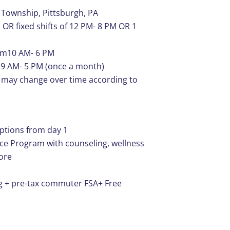
 Township, Pittsburgh, PA
 OR fixed shifts of 12 PM- 8 PM OR 1
rom10 AM- 6 PM
ts 9 AM- 5 PM (once a month)
le may change over time according to
options from day 1
ce Program with counseling, wellness
more
g + pre-tax commuter FSA+ Free