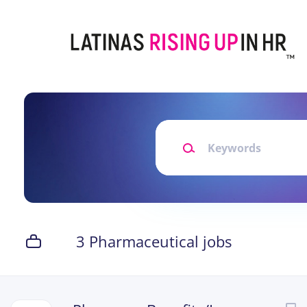
Skip
to
main
content
Keywords
3 Pharmaceutical jobs
Next