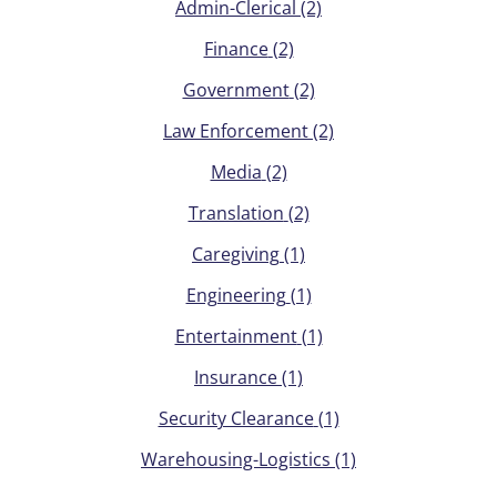
Admin-Clerical
(2)
Finance
(2)
Government
(2)
Law Enforcement
(2)
Media
(2)
Translation
(2)
Caregiving
(1)
Engineering
(1)
Entertainment
(1)
Insurance
(1)
Security Clearance
(1)
Warehousing-Logistics
(1)