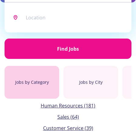
Location
Find
Jobs
Find Jobs
Jobs by Category
Jobs by City
Human Resources
(181)
Sales
(64)
Customer Service
(39)