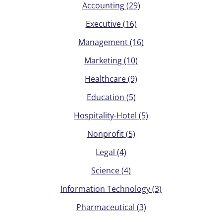
Accounting
(29)
Executive
(16)
Management
(16)
Marketing
(10)
Healthcare
(9)
Education
(5)
Hospitality-Hotel
(5)
Nonprofit
(5)
Legal
(4)
Science
(4)
Information Technology
(3)
Pharmaceutical
(3)