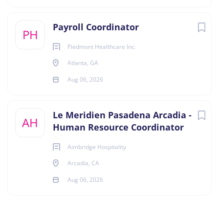
Payroll Coordinator
PH
Piedmont Healthcare Inc.
Atlanta, GA
Aug 06, 2026
Le Meridien Pasadena Arcadia -
AH
Human Resource Coordinator
Aimbridge Hospitality
Arcadia, CA
Aug 06, 2026