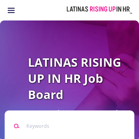
Skip
to
main
content
LATINAS RISING
UP IN HR Job
Board
Connecting our community to
Keywords
all levels of HR opportunities