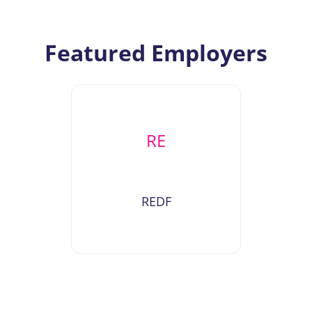
Featured Employers
RE
REDF