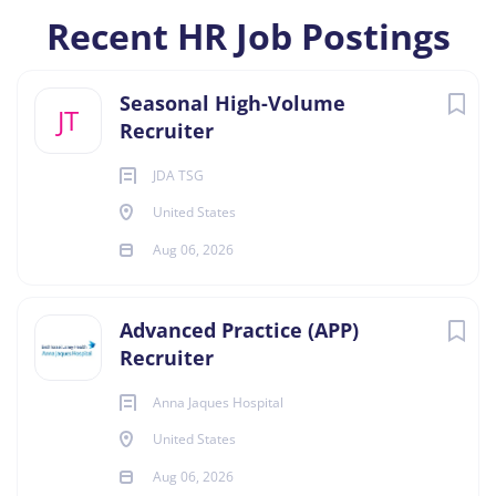
Recent HR Job Postings
Seasonal High-Volume
JT
Recruiter
JDA TSG
United States
Aug 06, 2026
Advanced Practice (APP)
Recruiter
Anna Jaques Hospital
United States
Aug 06, 2026