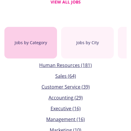
VIEW ALL JOBS
Jobs by Category
Jobs by City
Human Resources
(181)
Sales
(64)
Customer Service
(39)
Accounting
(29)
Executive
(16)
Management
(16)
Marketing
(10)