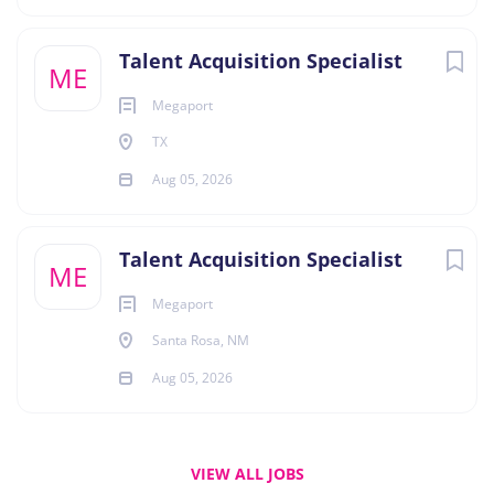
Talent Acquisition Specialist
ME
Megaport
TX
Aug 05, 2026
Talent Acquisition Specialist
ME
Megaport
Santa Rosa, NM
Aug 05, 2026
VIEW ALL JOBS