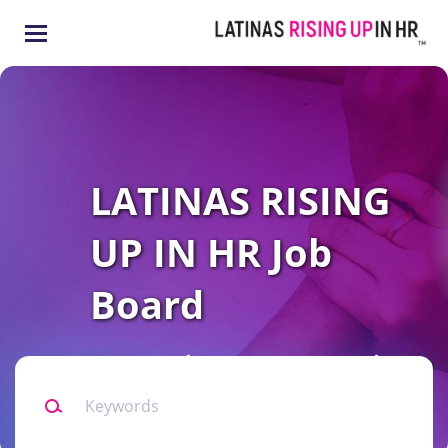
Skip
to
main
content
LATINAS RISING
UP IN HR Job
Board
Connecting our community to
Keywords
all levels of HR opportunities