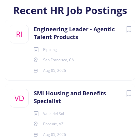
Recent HR Job Postings
Engineering Leader - Agentic
RI
Talent Products
Rippling
San Francisco, CA
Aug 05, 2026
SMI Housing and Benefits
VD
Specialist
Valle del Sol
Phoenix, AZ
Aug 05, 2026