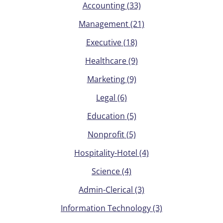
Accounting
(33)
Management
(21)
Executive
(18)
Healthcare
(9)
Marketing
(9)
Legal
(6)
Education
(5)
Nonprofit
(5)
Hospitality-Hotel
(4)
Science
(4)
Admin-Clerical
(3)
Information Technology
(3)