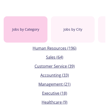
Jobs by Category
Jobs by City
Human Resources
(196)
Sales
(64)
Customer Service
(39)
Accounting
(33)
Management
(21)
Executive
(18)
Healthcare
(9)