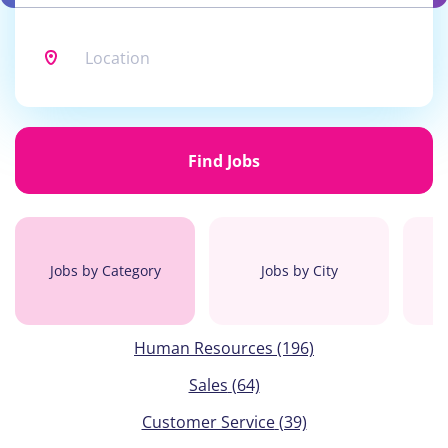
Location
Find
Jobs
Find Jobs
Jobs by Category
Jobs by City
Human Resources
(196)
Sales
(64)
Customer Service
(39)