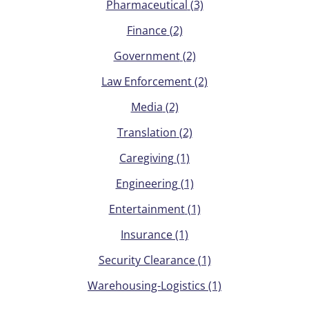
Pharmaceutical
(3)
Finance
(2)
Government
(2)
Law Enforcement
(2)
Media
(2)
Translation
(2)
Caregiving
(1)
Engineering
(1)
Entertainment
(1)
Insurance
(1)
Security Clearance
(1)
Warehousing-Logistics
(1)