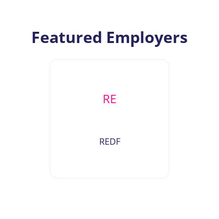
Featured Employers
RE
REDF