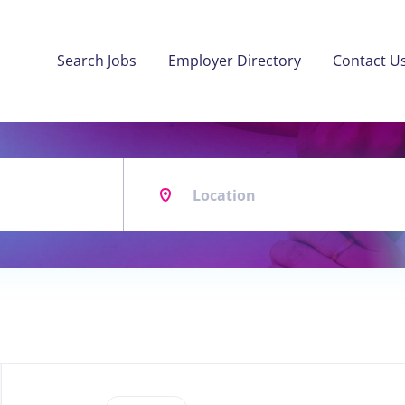
Search Jobs
Employer Directory
Contact U
Location
Back
to