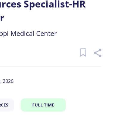
ces Specialist-HR
r
ippi Medical Center
9, 2026
CES
FULL TIME