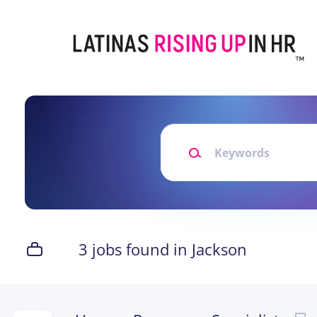
Skip
to
main
content
Keywords
3 jobs found in Jackson
Next