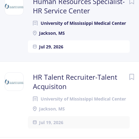
Human Resources Specialist-
HR Service Center
University of Mississippi Medical Center
Jackson, MS
Jul 29, 2026
HR Talent Recruiter-Talent
Acquisiton
University of Mississippi Medical Center
Jackson, MS
Jul 19, 2026