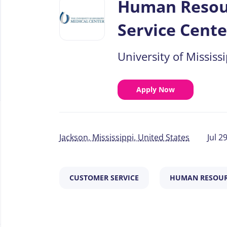
Human Resour
job
list
Service Cente
University of Mississ
Apply Now
Jackson, Mississippi, United States
Jul 2
CUSTOMER SERVICE
HUMAN RESOUR