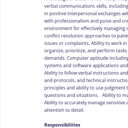
verbal communications skills, including 
in positive interpersonal exchanges wit
with professionalism and poise and cre
environment for effectively managing c
conflict resolution approaches to pati
issues or complaints. Ability to work i
organize, prioritize, and perform tasks
demands. Computer aptitude including 
systems and software applications and 
Ability to follow verbal instructions a
and protocols, and technical instructi
principles and ability to use judgment 
questions and situations. Ability to m
Ability to accurately manage sensitive 
attention to detail.
Responsibilities