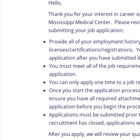
Hello,
Thank you for your interest in career o
Mississippi Medical Center.
Please revi
submitting your job application:
Provide all of your employment histor
licenses/certifications/registrations.
Yo
application after you have submitted it
You must meet all of the job requireme
application.
You can only apply one time to a job r
Once you start the application proces
ensure you have all required attachme
application before you begin the proce
Applications must be submitted prior t
recruitment has closed, applications w
After you apply, we will review your qua