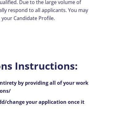
ualified. Due to the large volume of
ally respond to all applicants. You may
a your Candidate Profile.
ns Instructions:
ntirety by providing all of your work
ions/
add/change your application once it