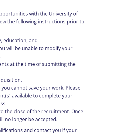
pportunities with the University of
ew the following instructions prior to
y, education, and
u will be unable to modify your
.
nts at the time of submitting the
equisition.
s you cannot save your work. Please
nt(s) available to complete your
ss.
o the close of the recruitment. Once
ill no longer be accepted.
lifications and contact you if your