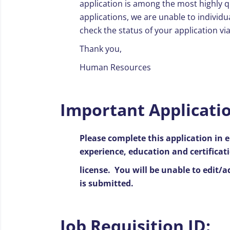
application is among the most highly q
applications, we are unable to individu
check the status of your application vi
Thank you,
Human Resources
Important Applicatio
Please complete this application in e
experience, education and certificat
license. You will be unable to edit/
is submitted.
Job Requisition ID: