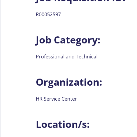
R00052597
Job Category:
Professional and Technical
Organization:
HR Service Center
Location/s: