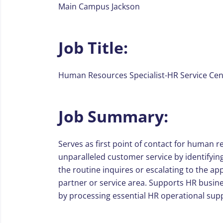
Main Campus Jackson
Job Title:
Human Resources Specialist-HR Service Cen
Job Summary:
Serves as first point of contact for human r
unparalleled customer service by identifyi
the routine inquires or escalating to the 
partner or service area. Supports HR busin
by processing essential HR operational supp