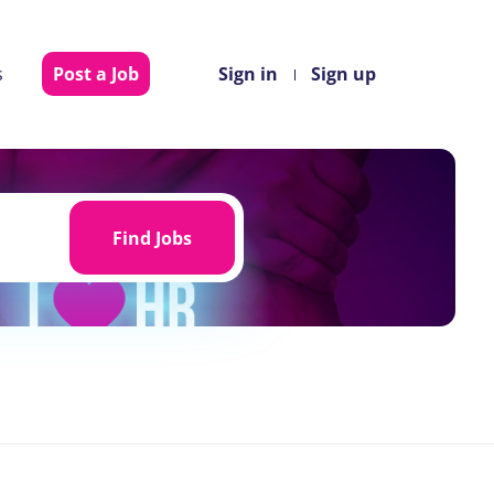
s
Post a Job
Sign in
Sign up
Find
Jobs
Find Jobs