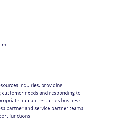
ter
esources inquiries, providing
ng customer needs and responding to
appropriate human resources business
ess partner and service partner teams
ort functions.