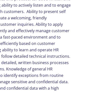
ability to actively listen and to engage
h customers. Ability to present self
ate a welcoming, friendly
ustomer inquiries. Ability to apply
ently and effectively manage customer
n a fast-paced environment and to
 efficiently based on customer
ability to learn and operate HR
follow detailed technical instructions.
nd detailed, written business processes
ons. Knowledge of general HR
to identify exceptions from routine
anage sensitive and confidential data.
and confidential data with a high