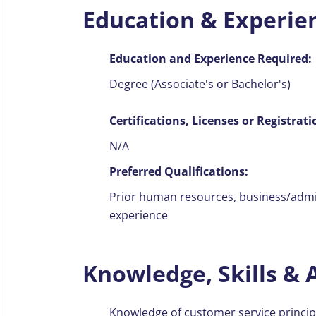
Education & Experie
Education and Experience Required:
Degree (Associate's or Bachelor's)
Certifications, Licenses or Registrati
N/A
Preferred Qualifications:
Prior human resources, business/admini
experience
Knowledge, Skills & A
Knowledge of customer service princi