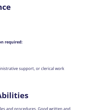
nce
on required:
strative support, or clerical work
bilities
ples and procedures. Good written and