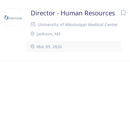
Director - Human Resources
University of Mississippi Medical Center
Jackson, MS
Mar 09, 2026