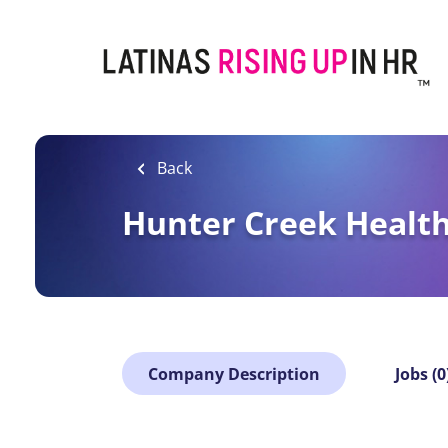
Skip
to
main
content
Back
Hunter Creek Health
Company Description
Jobs (0