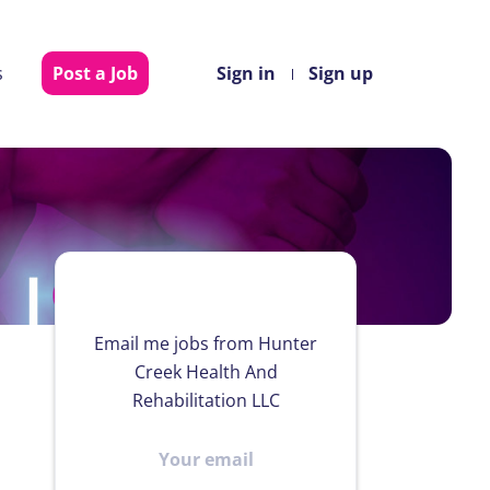
s
Post a Job
Sign in
Sign up
Email me jobs from Hunter
Creek Health And
Rehabilitation LLC
Your
email