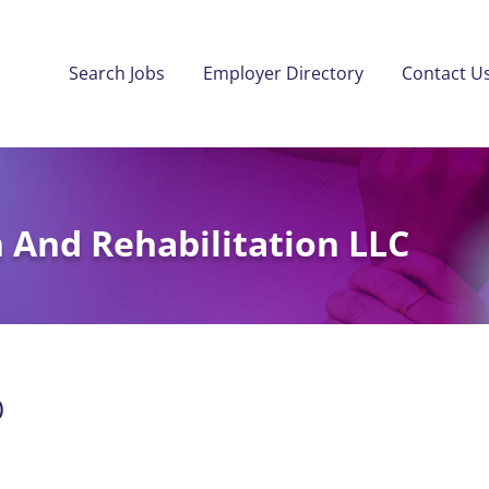
Search Jobs
Employer Directory
Contact U
 And Rehabilitation LLC
)