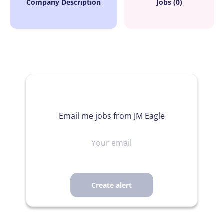
Company Description
Jobs (0)
Email me jobs from JM Eagle
Your
email