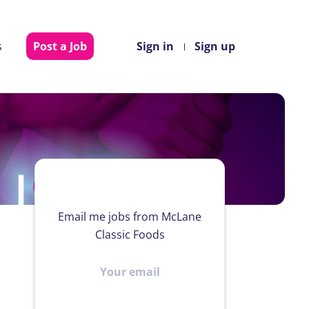
s
Post a Job
Sign in
Sign up
Email me jobs from McLane
Classic Foods
Your
email