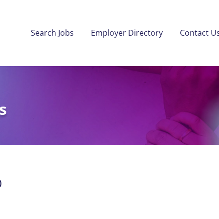
Search Jobs
Employer Directory
Contact U
s
)