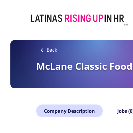
Skip
to
main
content
Back
McLane Classic Food
Company Description
Jobs (0