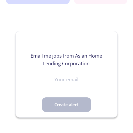
Email me jobs from Aslan Home
Lending Corporation
Your
email