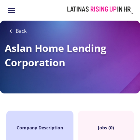
Skip
to
main
content
Back
Aslan Home Lending
Corporation
Company Description
Jobs (0)