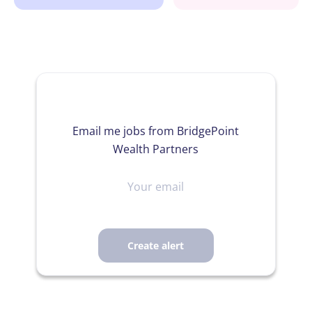
Email me jobs from BridgePoint
Wealth Partners
Your
email