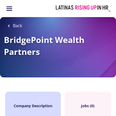
Skip
to
main
content
Back
BridgePoint Wealth
Partners
Company Description
Jobs (0)