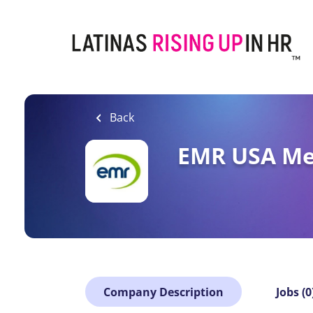
Skip
to
main
content
Back
EMR USA Met
Company Description
Jobs (0