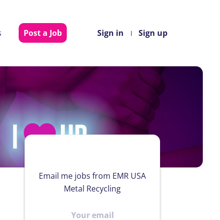
s
Post a Job
Sign in
Sign up
Email me jobs from EMR USA
Metal Recycling
Your
email