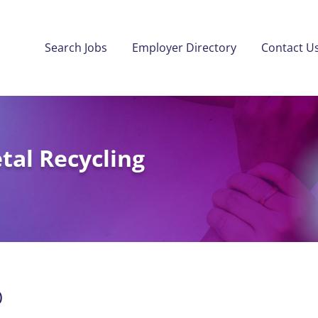
Search Jobs
Employer Directory
Contact U
al Recycling
)