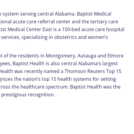
re system serving central Alabama. Baptist Medical
ional acute care referral center and the tertiary care
ptist Medical Center East is a 150-bed acute care hospital
services, specializing in obstetrics and women’s
ent of the residents in Montgomery, Autauga and Elmore
es, Baptist Health is also central Alabama’s largest
Health was recently named a Thomson Reuters Top 15
gnizes the nation’s top 15 health systems for setting
ross the healthcare spectrum. Baptist Health was the
 prestigious recognition.