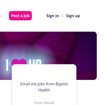
s
Post a Job
Sign in
Sign up
Email me jobs from Baptist
Health
Your
email