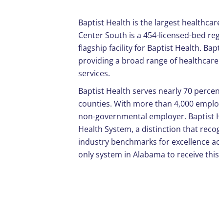
Baptist Health is the largest healthca
Center South is a 454-licensed-bed reg
flagship facility for Baptist Health. Ba
providing a broad range of healthcare 
services.
Baptist Health serves nearly 70 perc
counties. With more than 4,000 employe
non-governmental employer. Baptist 
Health System, a distinction that reco
industry benchmarks for excellence ac
only system in Alabama to receive this