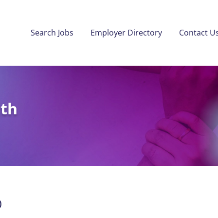
Search Jobs
Employer Directory
Contact U
lth
)