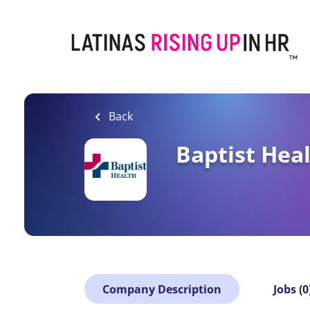
Skip
to
main
content
Back
Baptist Hea
Company Description
Jobs (0