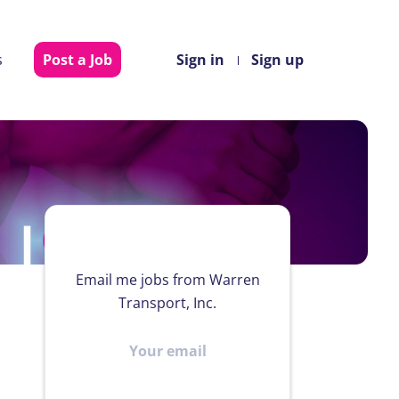
s
Post a Job
Sign in
Sign up
Email me jobs from Warren
Transport, Inc.
Your
email