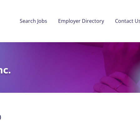
Search Jobs
Employer Directory
Contact U
nc.
)