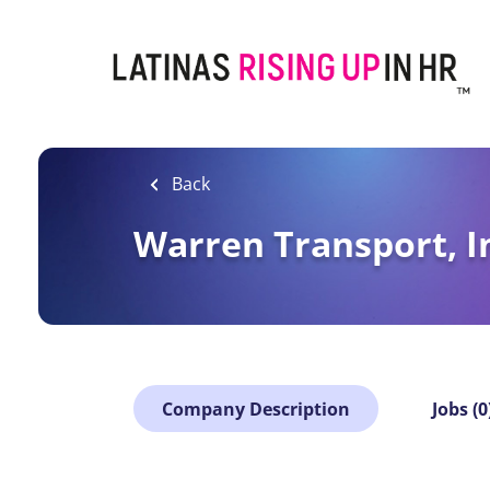
Skip
to
main
content
Back
Warren Transport, I
Company Description
Jobs (0