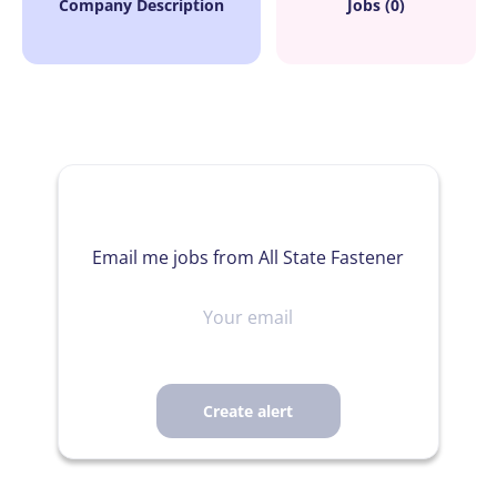
Company Description
Jobs (0)
Email me jobs from All State Fastener
Your
email