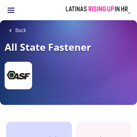
Skip
to
main
content
Back
All State Fastener