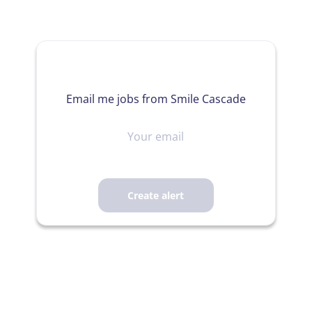
Email me jobs from Smile Cascade
Your
email