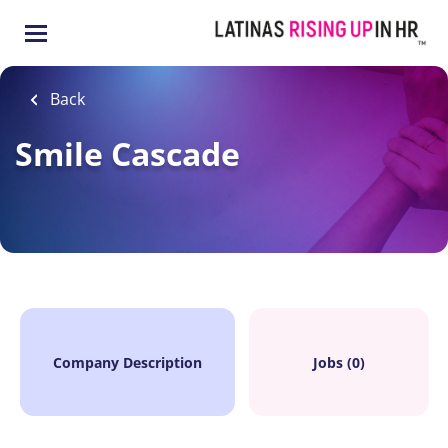
Skip
to
main
content
Back
Smile Cascade
Company Description
Jobs (0)