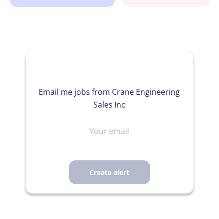
Email me jobs from Crane Engineering
Sales Inc
Your
email