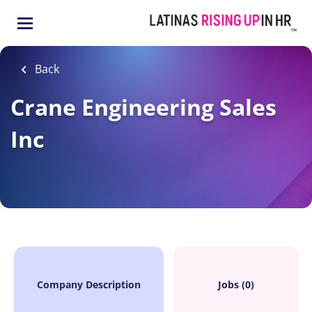
Skip
to
main
content
Back
Crane Engineering Sales
Inc
Company Description
Jobs (0)