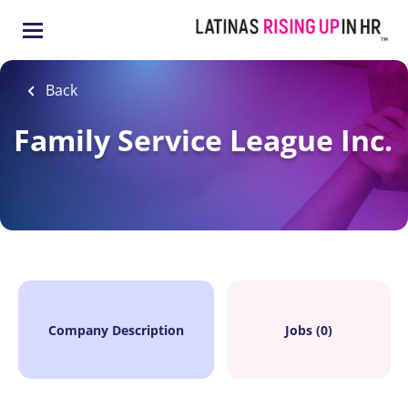
Skip
to
main
content
Back
Family Service League Inc.
Company Description
Jobs (0)