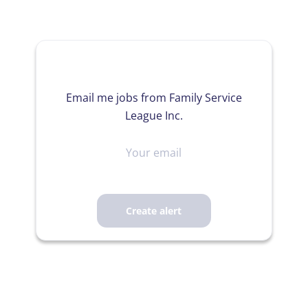
Email me jobs from Family Service
League Inc.
Your
email