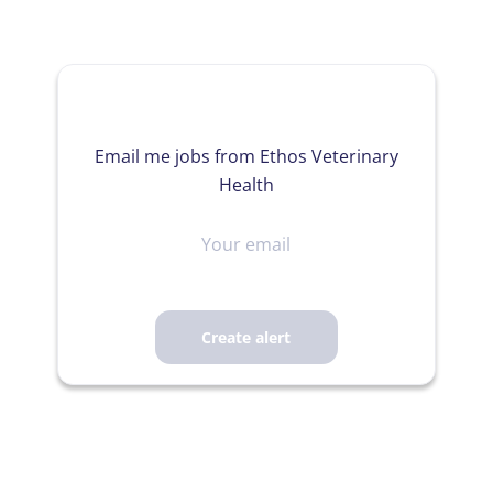
Email me jobs from Ethos Veterinary
Health
Your
email