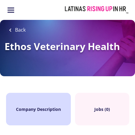
Skip
to
main
content
Back
Ethos Veterinary Health
Company Description
Jobs (0)