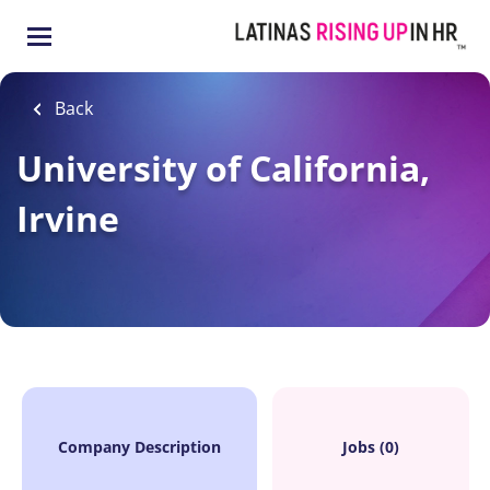
Skip
to
main
content
Back
University of California,
Irvine
Company Description
Jobs (0)