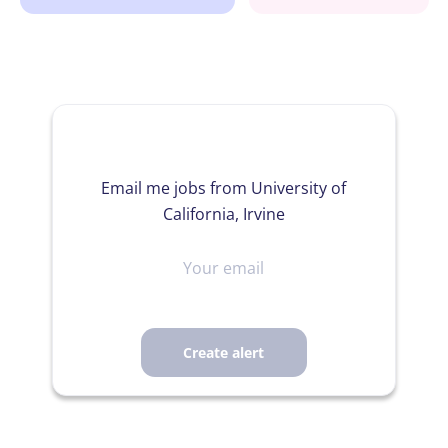
Email me jobs from University of
California, Irvine
Your
email