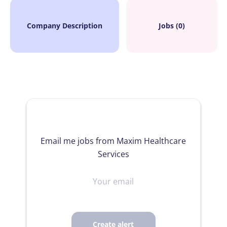
Company Description
Jobs (0)
Email me jobs from Maxim Healthcare
Services
Your
email