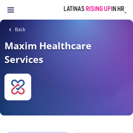
Skip
to
main
content
Back
Maxim Healthcare
Services