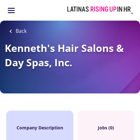
Skip
to
main
content
Back
Kenneth's Hair Salons &
Day Spas, Inc.
Company Description
Jobs (0)