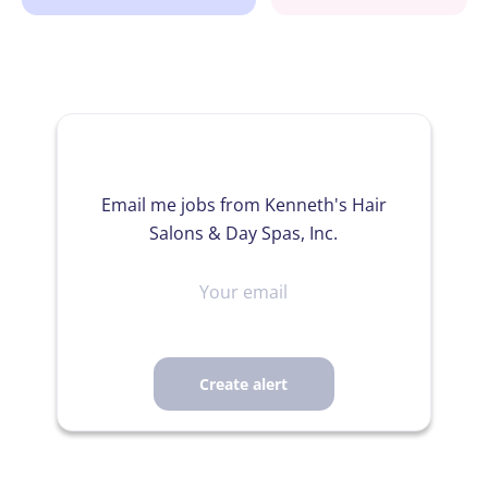
Email me jobs from Kenneth's Hair
Salons & Day Spas, Inc.
Your
email