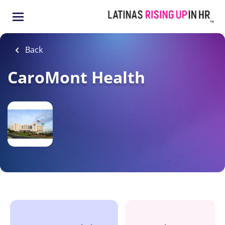
Skip
to
main
content
Back
CaroMont Health