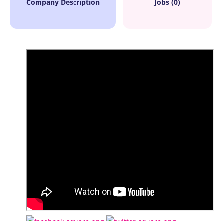
Company Description
Jobs (0)