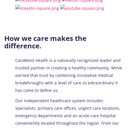
How we care makes the
difference.
CaroMont Health is a nationally recognized leader and
trusted partner in creating a healthy community. We’ve
earned that trust by combining innovative medical
breakthroughs with a level of care so extraordinary it
has come to define us.
Our independent healthcare system includes
specialists, primary care offices, urgent care locations,
emergency departments and an acute-care hospital
conveniently located throughout the region. From our