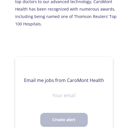
top doctors to our advanced technology, CaroMont
Health has been recognized with numerous awards,
including being named one of Thomson Reuters’ Top
100 Hospitals.
Email me jobs from CaroMont Health
Your
email