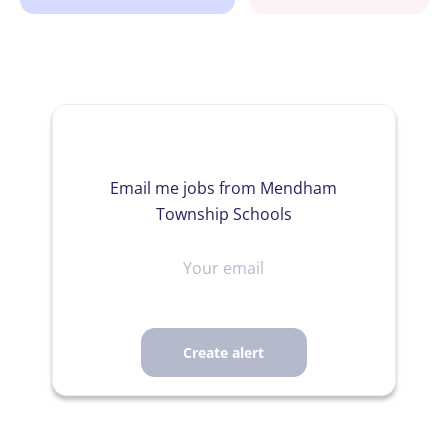
Email me jobs from Mendham
Township Schools
Your
email