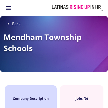
Skip
to
main
content
Back
Mendham Township
Schools
Company Description
Jobs (0)