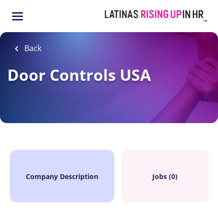
Skip
to
main
content
Back
Door Controls USA
Company Description
Jobs (0)