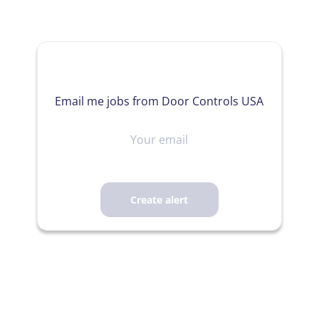
Email me jobs from Door Controls USA
Your
email