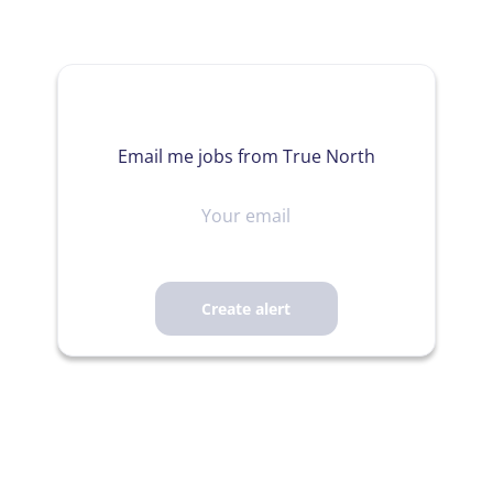
Email me jobs from True North
Your
email