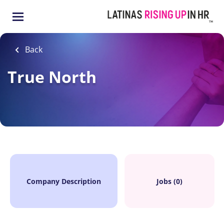
Skip
to
main
content
Back
True North
Company Description
Jobs (0)