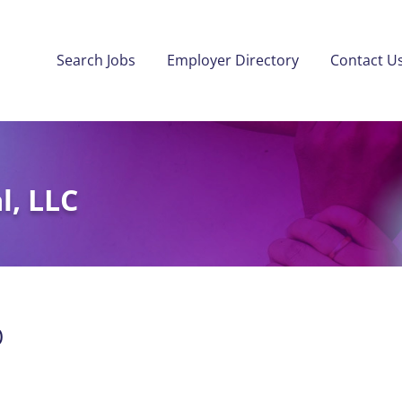
Search Jobs
Employer Directory
Contact U
l, LLC
)