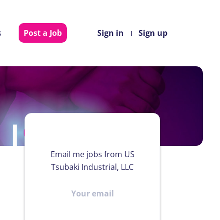
s
Post a Job
Sign in
Sign up
Email me jobs from US
Tsubaki Industrial, LLC
Your
email