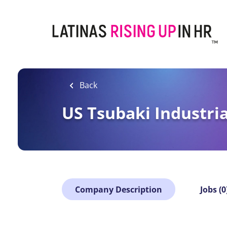
Skip
to
main
content
Back
US Tsubaki Industria
Company Description
Jobs (0