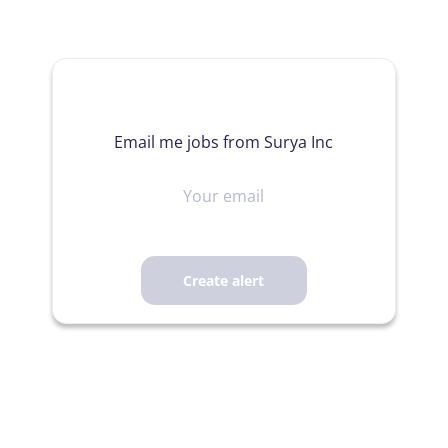
Email me jobs from Surya Inc
Your
email