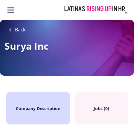
Skip
to
main
content
Back
Surya Inc
Company Description
Jobs (0)