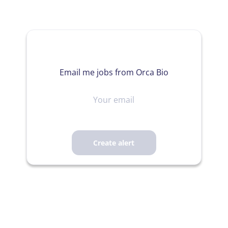
Email me jobs from Orca Bio
Your
email