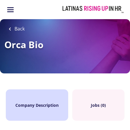
Skip
to
main
content
Back
Orca Bio
Company Description
Jobs (0)