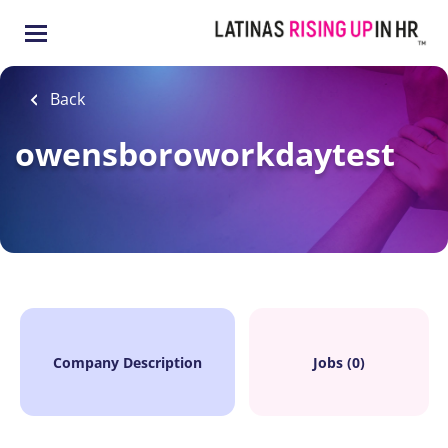
Skip
to
main
content
Back
owensboroworkdaytest
Company Description
Jobs (0)