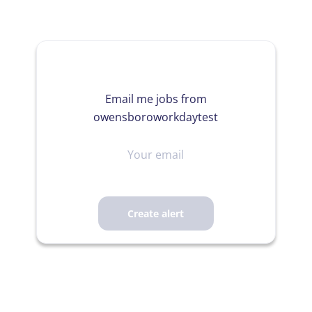
Email me jobs from
owensboroworkdaytest
Your
email