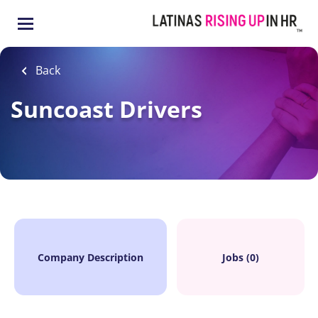
Skip
to
main
content
Back
Suncoast Drivers
Company Description
Jobs (0)