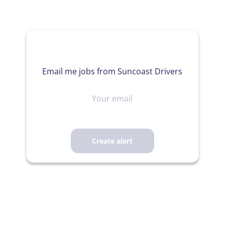
Email me jobs from Suncoast Drivers
Your
email