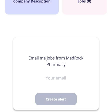
Company Description
Jobs (0)
Email me jobs from MedRock
Pharmacy
Your
email