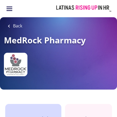
Skip
to
main
content
Back
MedRock Pharmacy