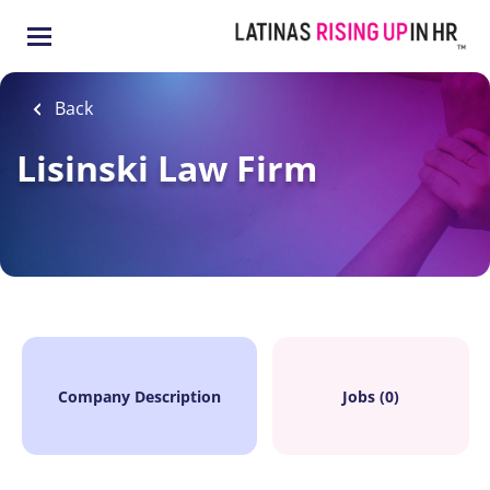
Skip
to
main
content
Back
Lisinski Law Firm
Company Description
Jobs (0)