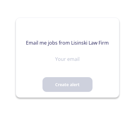
Email me jobs from Lisinski Law Firm
Your
email