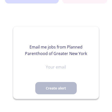
Email me jobs from Planned
Parenthood of Greater New York
Your
email