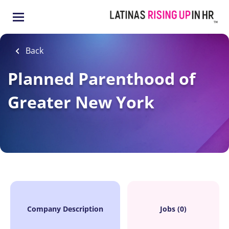
Skip
to
main
content
Back
Planned Parenthood of
Greater New York
Company Description
Jobs (0)