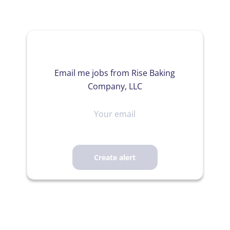
Email me jobs from Rise Baking
Company, LLC
Your
email