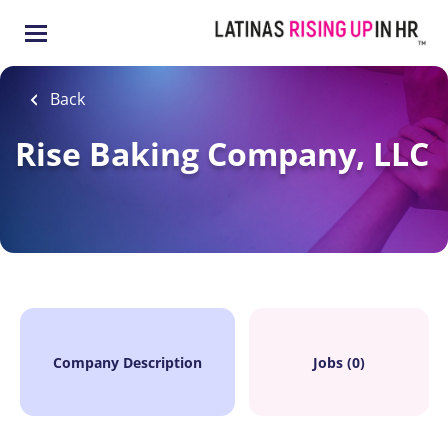
Skip
to
main
content
Back
Rise Baking Company, LLC
Company Description
Jobs (0)