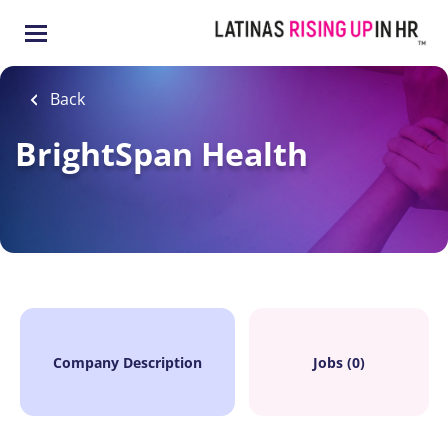
Skip
to
main
content
Back
BrightSpan Health
Company Description
Jobs (0)