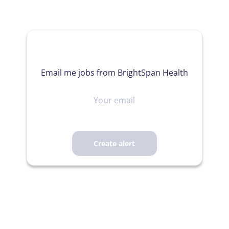
Email me jobs from BrightSpan Health
Your
email