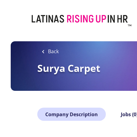
Skip
to
main
content
Back
Surya Carpet
Company Description
Jobs (0