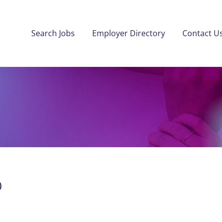
Search Jobs
Employer Directory
Contact U
)