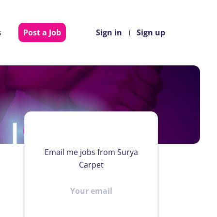
s
Post a Job
Sign in
Sign up
Email me jobs from Surya
Carpet
Your
email