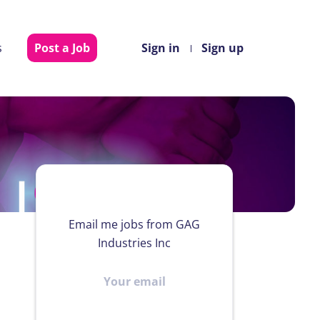
s
Post a Job
Sign in
Sign up
Email me jobs from GAG
Industries Inc
Your
email