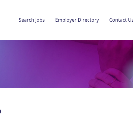
Search Jobs
Employer Directory
Contact U
)