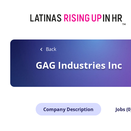
Skip
to
main
content
Back
GAG Industries Inc
Company Description
Jobs (0