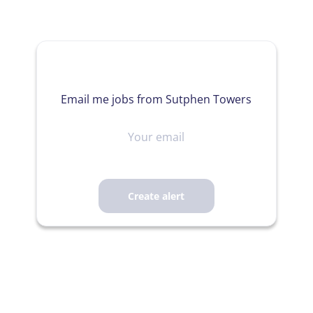
Email me jobs from Sutphen Towers
Your
email