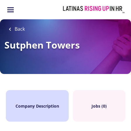
Skip
to
main
content
Back
Sutphen Towers
Company Description
Jobs (0)