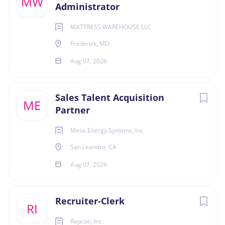
MW
Administrator
ledger accounts including payroll tax liabilities,
benefit deductions, and accrued salary expense.
MATTRESS WAREHOUSE LLC
Responds to and researches employee pay
Frederick, MD
inquiries.
Assists finance staff with ad hoc payroll related
Aug 07, 2026
financial analysis requests.
Responds to audit inquiries and requests for
Sales Talent Acquisition
information in a timely manner.
ME
Partner
Contributes to the development and
implementation of new policies or procedures
Mesa Energy Systems, Inc.
related to timekeeping and overall payroll function.
San Leandro, CA
Evaluates processes and technology,
recommending solutions for accuracy and
Aug 07, 2026
efficiency improvements.
Provides training and development opportunities
Recruiter-Clerk
for payroll staff.
RI
General Job Duties
Repcon, Inc.