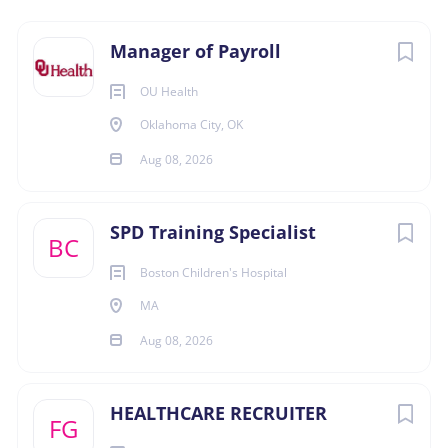
Aug 08, 2026
Next
Manager of Payroll
OU Health
ACCOUNTING
Oklahoma City, OK
Aug 08, 2026
FINANCE
HUMAN RESOURCES
SPD Training Specialist
BC
Boston Children's Hospital
MANAGEMENT
MA
FULL TIME
Aug 08, 2026
HEALTHCARE RECRUITER
FG