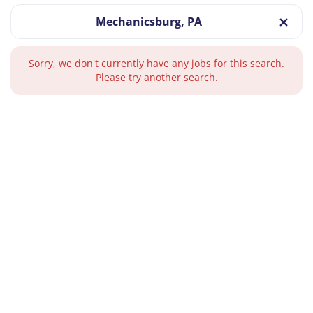
Mechanicsburg, PA
Sorry, we don't currently have any jobs for this search.
Please try another search.