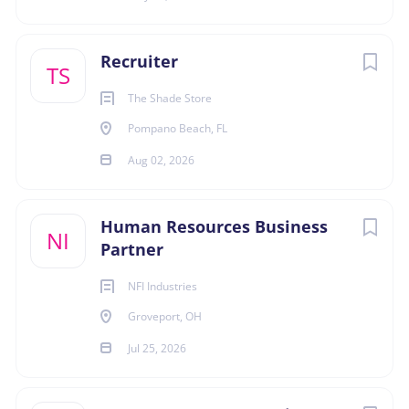
and technologies; coaching managers throughout
the selection process.
Groveport
(1)
Recruiter
Qualifications:
TS
• Bachelor’s Degree or equivalent experience.
The Shade Store
• Passionate, gritty fueled by winning, and enjoys
Pompano Beach, FL
building broad networks.
• Minimum 4 years’ experience recruiting in a high
Aug 02, 2026
volume, fast paced, and technical-based
environment.
Human Resources Business
• Enthusiastic, passionate, and able to work with
NI
Partner
minimal supervision.
• Knowledge of the full life cycle of recruitment with
NFI Industries
experience in successfully sourcing candidates
Groveport, OH
through creative and alternate means is required.
• Bilingual in English/Spanish a plus.
Jul 25, 2026
• Demonstrated and applied knowledge of all
employment laws and regulations relevant to the