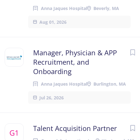
Anna Jaques Hospital
Beverly, MA
Aug 01, 2026
Manager, Physician & APP
Recruitment, and
Onboarding
Anna Jaques Hospital
Burlington, MA
Jul 26, 2026
Talent Acquisition Partner
G1