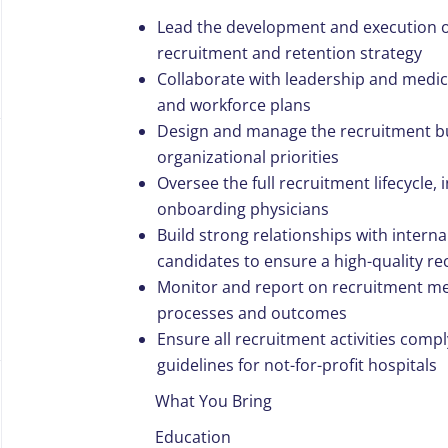
Lead the development and execution o
recruitment and retention strategy
Collaborate with leadership and medica
and workforce plans
Design and manage the recruitment bu
organizational priorities
Oversee the full recruitment lifecycle, 
onboarding physicians
Build strong relationships with intern
candidates to ensure a high-quality r
Monitor and report on recruitment me
processes and outcomes
Ensure all recruitment activities compl
guidelines for not-for-profit hospitals
What You Bring
Education