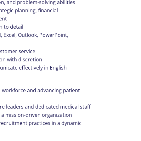
n, and problem-solving abilities
tegic planning, financial
ent
n to detail
d, Excel, Outlook, PowerPoint,
ustomer service
ion with discretion
nicate effectively in English
an workforce and advancing patient
re leaders and dedicated medical staff
in a mission-driven organization
ecruitment practices in a dynamic