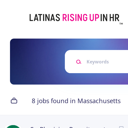
Skip
to
main
content
Keywords
8 jobs found in Massachusetts
Next