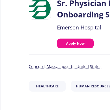
Sr. Physician
job
list
Onboarding S
Emerson Hospital
Apply Now
Concord, Massachusetts, United States
HEALTHCARE
HUMAN RESOURCE