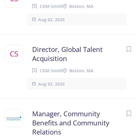
CDM Smith
Boston, MA
Aug 02, 2026
Director, Global Talent
CS
Acquisition
CDM Smith
Boston, MA
Aug 02, 2026
Manager, Community
Benefits and Community
Relations