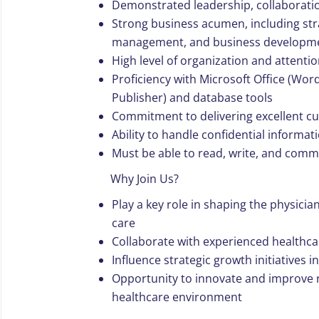
Demonstrated leadership, collaboratio
Strong business acumen, including stra
management, and business developm
High level of organization and attentio
Proficiency with Microsoft Office (Wor
Publisher) and database tools
Commitment to delivering excellent c
Ability to handle confidential informat
Must be able to read, write, and commu
Why Join Us?
Play a key role in shaping the physici
care
Collaborate with experienced healthca
Influence strategic growth initiatives 
Opportunity to innovate and improve r
healthcare environment