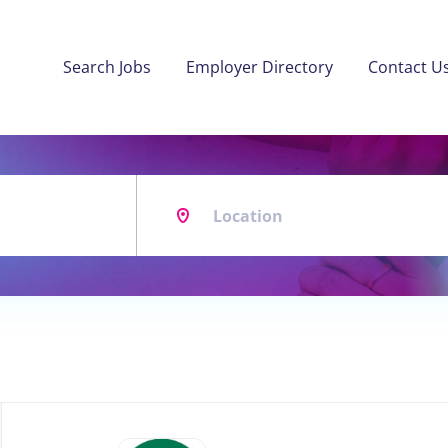
Search Jobs
Employer Directory
Contact U
Location
Back
to