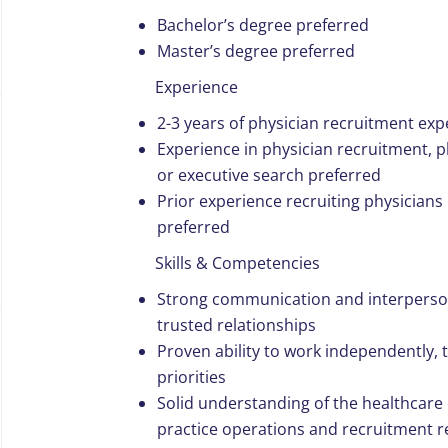
Bachelor’s degree preferred
Master’s degree preferred
Experience
2-3 years of physician recruitment ex
Experience in physician recruitment, 
or executive search preferred
Prior experience recruiting physicians 
preferred
Skills & Competencies
Strong communication and interpersonal
trusted relationships
Proven ability to work independently, 
priorities
Solid understanding of the healthcare
practice operations and recruitment r