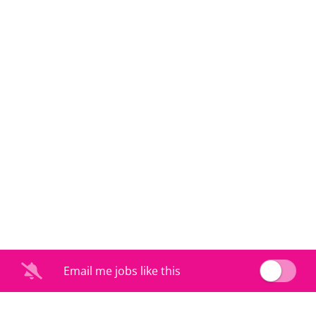
Email me jobs like this