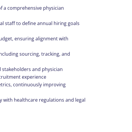
f a comprehensive physician
l staff to define annual hiring goals
dget, ensuring alignment with
including sourcing, tracking, and
al stakeholders and physician
ecruitment experience
trics, continuously improving
y with healthcare regulations and legal