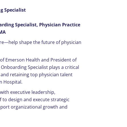
 Specialist
ding Specialist, Physician Practice
 MA
re—help shape the future of physician
t of Emerson Health and President of
Onboarding Specialist plays a critical
 and retaining top physician talent
n Hospital.
r with executive leadership,
f to design and execute strategic
upport organizational growth and