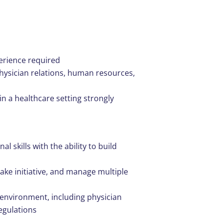
perience required
physician relations, human resources,
in a healthcare setting strongly
 skills with the ability to build
take initiative, and manage multiple
 environment, including physician
egulations