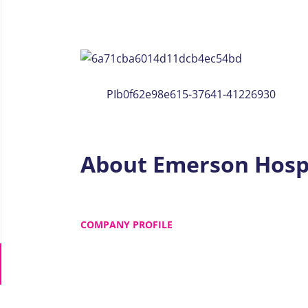
PIb0f62e98e615-37641-41226930
About Emerson Hosp
COMPANY PROFILE
Go
to
job