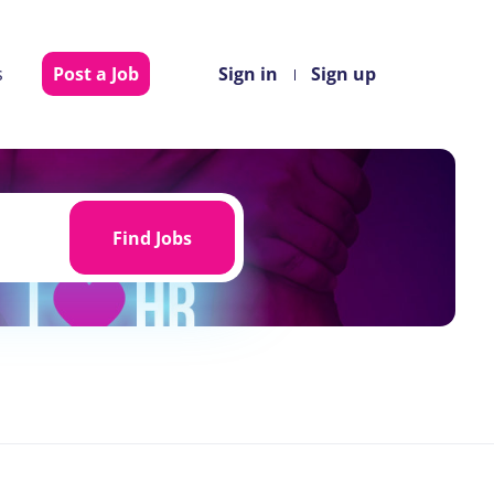
s
Post a Job
Sign in
Sign up
Find
Jobs
Find Jobs