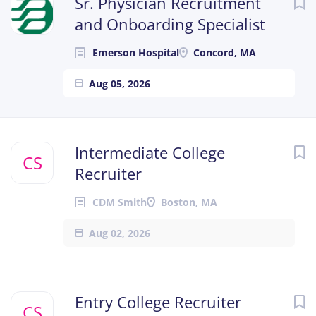
Sr. Physician Recruitment
and Onboarding Specialist
Emerson Hospital
Concord, MA
Aug 05, 2026
Intermediate College
CS
Recruiter
CDM Smith
Boston, MA
Aug 02, 2026
Entry College Recruiter
CS