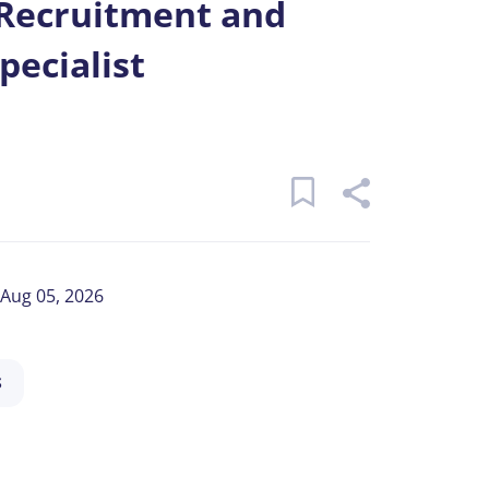
 Recruitment and
pecialist
Aug 05, 2026
S