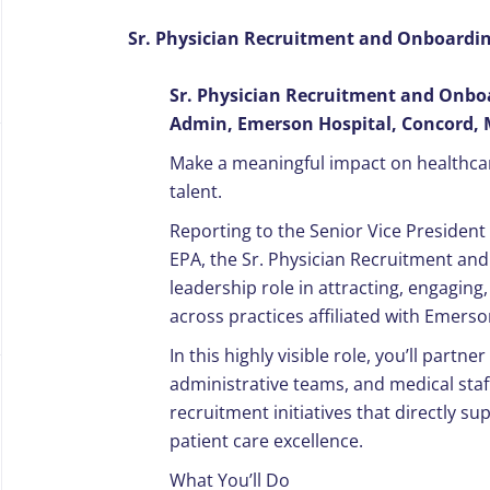
Sr. Physician Recruitment and Onboarding
Sr. Physician Recruitment and Onboar
Admin, Emerson Hospital, Concord,
Make a meaningful impact on healthca
talent.
Reporting to the Senior Vice Presiden
EPA, the Sr. Physician Recruitment and 
leadership role in attracting, engaging,
across practices affiliated with Emerso
In this highly visible role, you’ll partne
administrative teams, and medical staf
recruitment initiatives that directly s
patient care excellence.
What You’ll Do