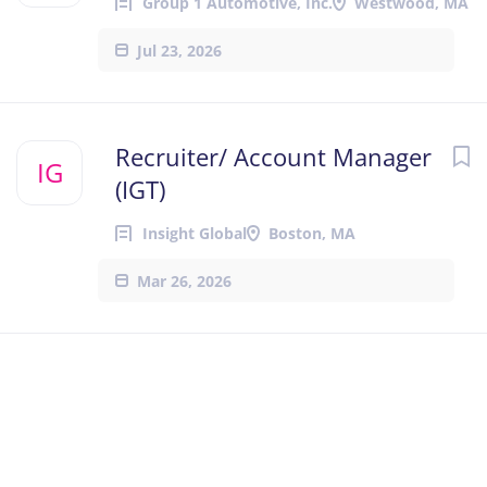
Group 1 Automotive, Inc.
Westwood, MA
Jul 23, 2026
Recruiter/ Account Manager
IG
(IGT)
Insight Global
Boston, MA
Mar 26, 2026