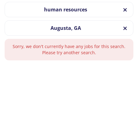
human resources
Augusta, GA
Sorry, we don't currently have any jobs for this search.
Please try another search.